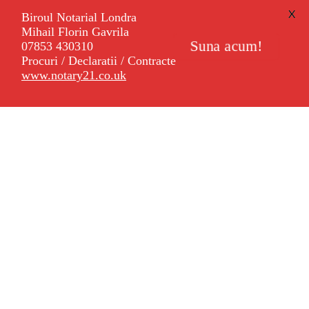
X
Biroul Notarial Londra
Mihail Florin Gavrila
Suna acum!
07853 430310
Procuri / Declaratii / Contracte
www.notary21.co.uk